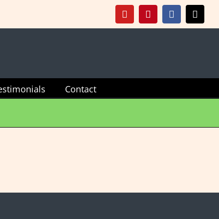
YouTube
Pinterest
Facebook
X
estimonials
Contact