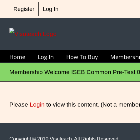
Skip
Register
Log In
to
content
Home
Log In
How To Buy
Membersh
Membership Welcome ISEB Common Pre-Test 
Please
Login
to view this content.
(Not a membe
Copyright © 2010 Visuteach. All Rights Reserved.