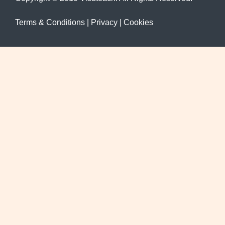
Terms & Conditions
|
Privacy
|
Cookies