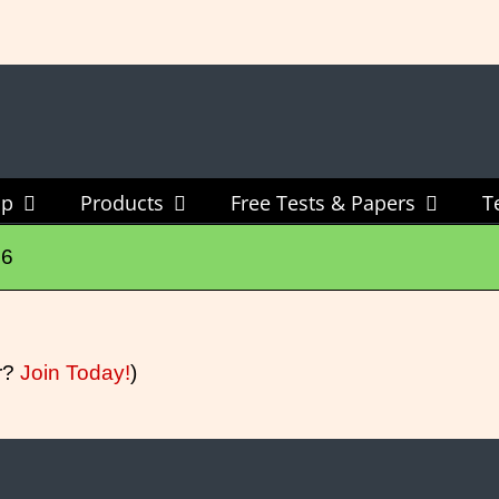
New Vocabulary & Spelling Package Released
Click Here For Info
ip
Products
Free Tests & Papers
T
06
r?
Join Today!
)