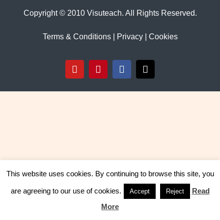
Copyright © 2010 Visuteach. All Rights Reserved.
Terms & Conditions
|
Privacy
|
Cookies
YouTube
Pinterest
Facebook
X
This website uses cookies. By continuing to browse this site, you
are agreeing to our use of cookies.
Read
Accept
Reject
More