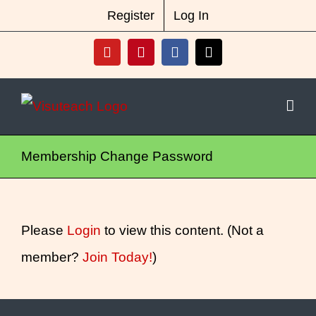
Skip
New Vocabulary & Spelling Package
Register
Log In
Released
Click Here For Info
to
YouTube
Pinterest
Facebook
X
content
Membership Change Password
Please
Login
to view this content.
(Not a
member?
Join Today!
)