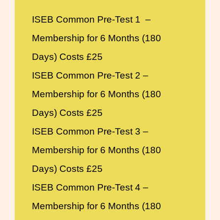
ISEB Common Pre-Test 1 –
Membership for 6 Months (180
Days) Costs £25
ISEB Common Pre-Test 2 –
Membership for 6 Months (180
Days) Costs £25
ISEB Common Pre-Test 3 –
Membership for 6 Months (180
Days) Costs £25
ISEB Common Pre-Test 4 –
Membership for 6 Months (180