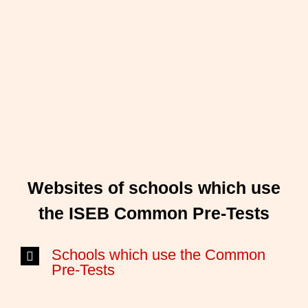
Websites of schools which use
the ISEB Common Pre-Tests
Schools which use the Common
Pre-Tests