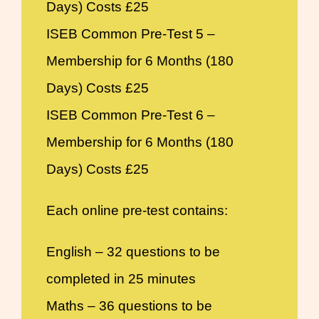
Days) Costs £25
ISEB Common Pre-Test 5 –
Membership for 6 Months (180
Days) Costs £25
ISEB Common Pre-Test 6 –
Membership for 6 Months (180
Days) Costs £25
Each online pre-test contains:
English – 32 questions to be
completed in 25 minutes
Maths – 36 questions to be