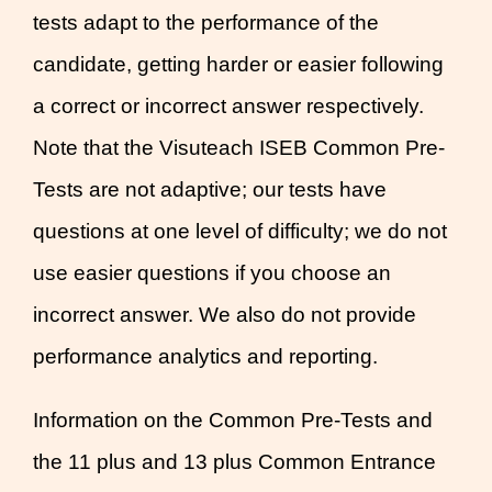
tests adapt to the performance of the
candidate, getting harder or easier following
a correct or incorrect answer respectively.
Note that the Visuteach ISEB Common Pre-
Tests are not adaptive; our tests have
questions at one level of difficulty; we do not
use easier questions if you choose an
incorrect answer. We also do not provide
performance analytics and reporting.
Information on the Common Pre-Tests and
the 11 plus and 13 plus Common Entrance