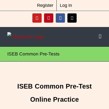
Skip
New Vocabulary & Spelling Package
Register
Log In
Released
Click Here For Info
to
YouTube
Pinterest
Facebook
X
content
ISEB Common Pre-Tests
ISEB Common Pre-Test
Online Practice