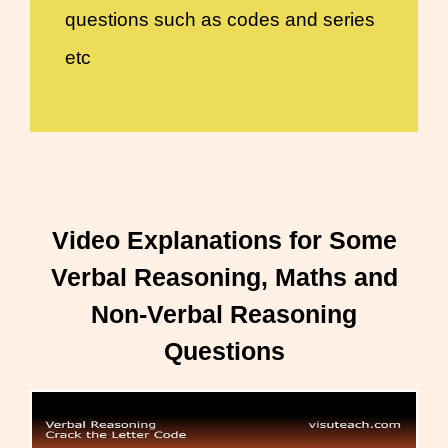
questions such as codes and series
etc
Video Explanations for Some
Verbal Reasoning, Maths and
Non-Verbal Reasoning
Questions