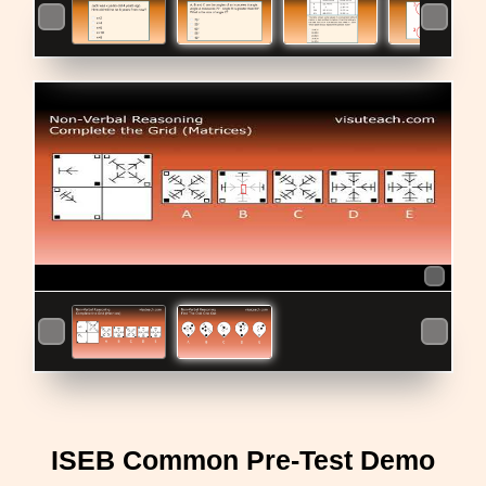
ISEB Common Pre-Test Demo