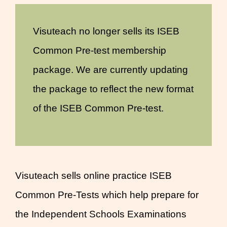
Visuteach no longer sells its ISEB
Common Pre-test membership
package. We are currently updating
the package to reflect the new format
of the ISEB Common Pre-test.
Visuteach sells online practice ISEB
Common Pre-Tests which help prepare for
the Independent Schools Examinations