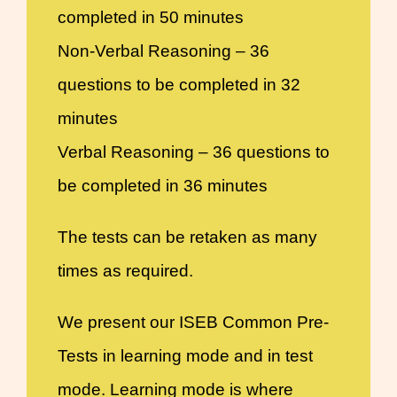
completed in 50 minutes
Non-Verbal Reasoning – 36
questions to be completed in 32
minutes
Verbal Reasoning – 36 questions to
be completed in 36 minutes
The tests can be retaken as many
times as required.
We present our ISEB Common Pre-
Tests in learning mode and in test
mode. Learning mode is where