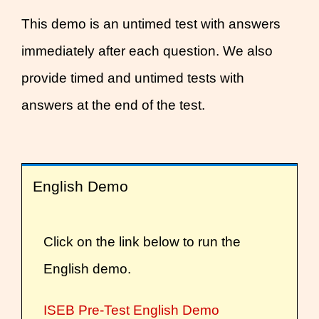
This demo is an untimed test with answers
immediately after each question. We also
provide timed and untimed tests with
answers at the end of the test.
English Demo
Click on the link below to run the
English demo.
ISEB Pre-Test English Demo