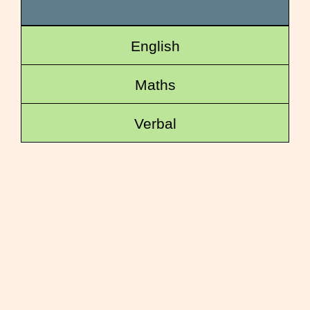
English
Maths
Verbal