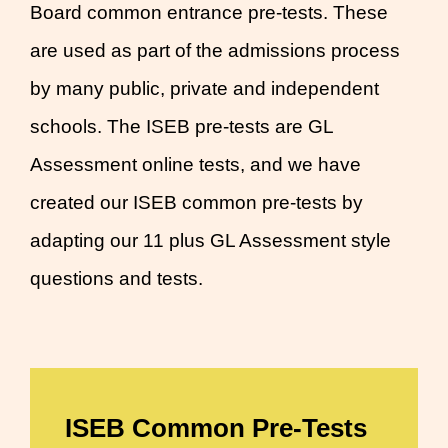
Board common entrance pre-tests. These
are used as part of the admissions process
by many public, private and independent
schools. The ISEB pre-tests are GL
Assessment online tests, and we have
created our ISEB common pre-tests by
adapting our 11 plus GL Assessment style
questions and tests.
ISEB Common Pre-Tests