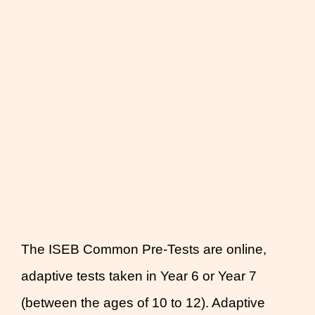
The ISEB Common Pre-Tests are online,
adaptive tests taken in Year 6 or Year 7
(between the ages of 10 to 12). Adaptive