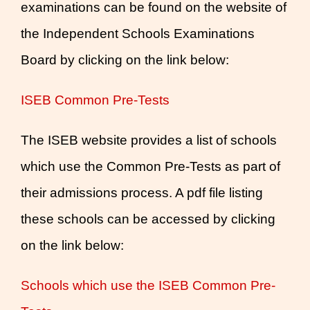
examinations can be found on the website of
the Independent Schools Examinations
Board by clicking on the link below:
ISEB Common Pre-Tests
The ISEB website provides a list of schools
which use the Common Pre-Tests as part of
their admissions process. A pdf file listing
these schools can be accessed by clicking
on the link below:
Schools which use the ISEB Common Pre-