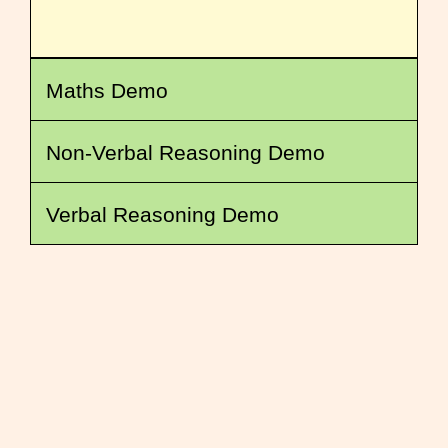
Maths Demo
Non-Verbal Reasoning Demo
Verbal Reasoning Demo