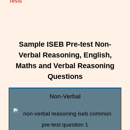
Tests
Sample ISEB Pre-test Non-
Verbal Reasoning, English,
Maths and Verbal Reasoning
Questions
Non-Verbal