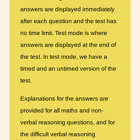
answers are displayed immediately
after each question and the test has
no time limit. Test mode is where
answers are displayed at the end of
the test. In test mode, we have a
timed and an untimed version of the
test.
Explanations for the answers are
provided for all maths and non-
verbal reasoning questions, and for
the difficult verbal reasoning