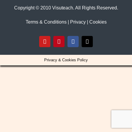
Copyright © 2010 Visuteach. All Rights Reserved.
Terms & Conditions
|
Privacy
|
Cookies
YouTube
Pinterest
Facebook
X
Privacy & Cookies Policy