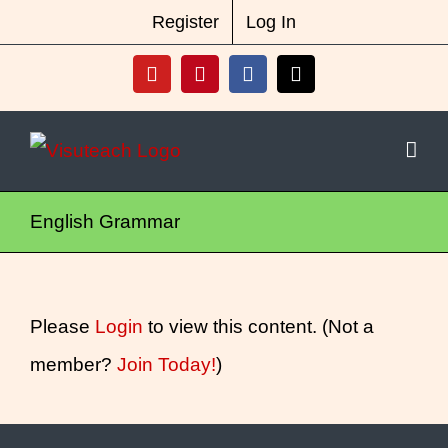
Skip
New Vocabulary & Spelling Package
Register
Log In
Released
Click Here For Info
to
YouTube
Pinterest
Facebook
X
content
English Grammar
Please
Login
to view this content.
(Not a
member?
Join Today!
)